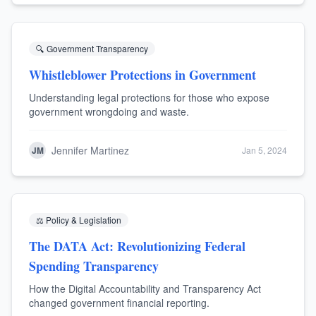
🔍
Government Transparency
Whistleblower Protections in Government
Understanding legal protections for those who expose
government wrongdoing and waste.
Jennifer Martinez
JM
Jan 5, 2024
⚖️
Policy & Legislation
The DATA Act: Revolutionizing Federal
Spending Transparency
How the Digital Accountability and Transparency Act
changed government financial reporting.