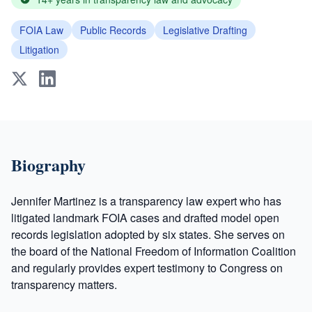
FOIA Law
Public Records
Legislative Drafting
Litigation
Biography
Jennifer Martinez is a transparency law expert who has
litigated landmark FOIA cases and drafted model open
records legislation adopted by six states. She serves on
the board of the National Freedom of Information Coalition
and regularly provides expert testimony to Congress on
transparency matters.