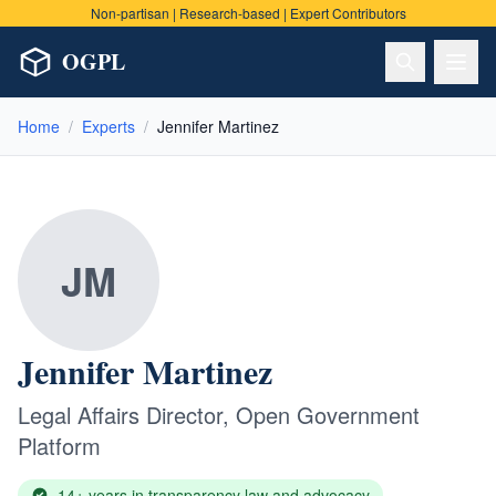
Non-partisan | Research-based | Expert Contributors
OGPL
Home
/
Experts
/
Jennifer Martinez
JM
Jennifer Martinez
Legal Affairs Director
,
Open Government
Platform
14+ years in transparency law and advocacy