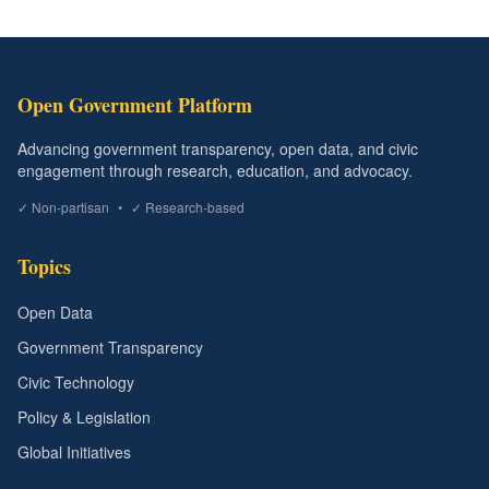
Open Government Platform
Advancing government transparency, open data, and civic
engagement through research, education, and advocacy.
✓ Non-partisan
•
✓ Research-based
Topics
Open Data
Government Transparency
Civic Technology
Policy & Legislation
Global Initiatives