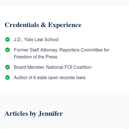
Credentials & Experience
J.D., Yale Law School
Former Staff Attorney, Reporters Committee for
Freedom of the Press
Board Member, National FOI Coalition
Author of 6 state open records laws
Articles by
Jennifer