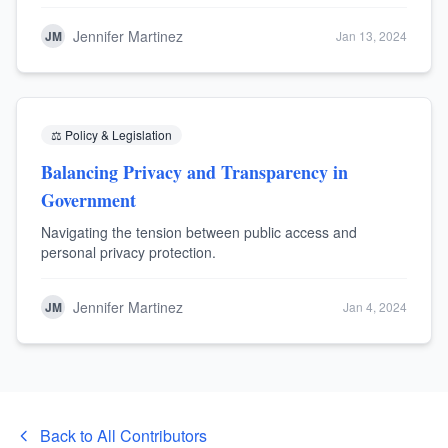
Jennifer Martinez
JM
Jan 13, 2024
⚖️
Policy & Legislation
Balancing Privacy and Transparency in
Government
Navigating the tension between public access and
personal privacy protection.
Jennifer Martinez
JM
Jan 4, 2024
Back to All Contributors