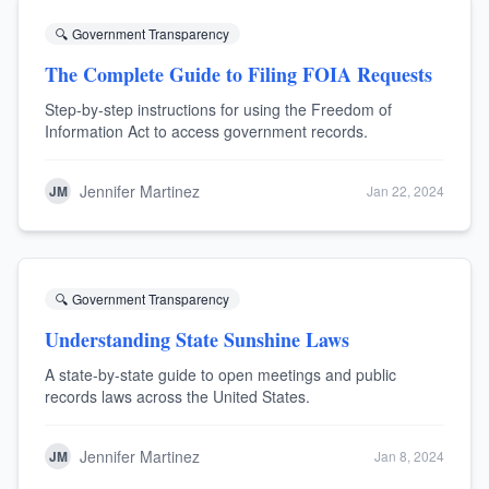
🔍
Government Transparency
The Complete Guide to Filing FOIA Requests
Step-by-step instructions for using the Freedom of
Information Act to access government records.
Jennifer Martinez
JM
Jan 22, 2024
🔍
Government Transparency
Understanding State Sunshine Laws
A state-by-state guide to open meetings and public
records laws across the United States.
Jennifer Martinez
JM
Jan 8, 2024