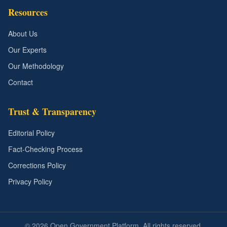
Resources
About Us
Our Experts
Our Methodology
Contact
Trust & Transparency
Editorial Policy
Fact-Checking Process
Corrections Policy
Privacy Policy
©
2026
Open Government Platform. All rights reserved.